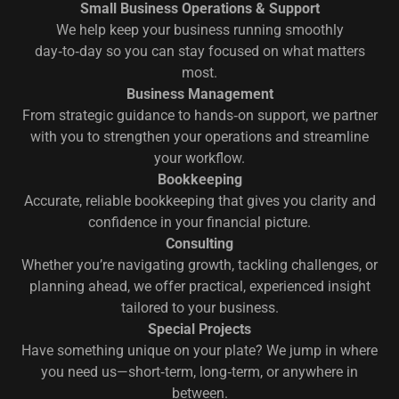
Small Business Operations & Support
We help keep your business running smoothly
day‑to‑day so you can stay focused on what matters
most.
Business Management
From strategic guidance to hands‑on support, we partner
with you to strengthen your operations and streamline
your workflow.
Bookkeeping
Accurate, reliable bookkeeping that gives you clarity and
confidence in your financial picture.
Consulting
Whether you’re navigating growth, tackling challenges, or
planning ahead, we offer practical, experienced insight
tailored to your business.
Special Projects
Have something unique on your plate? We jump in where
you need us—short‑term, long‑term, or anywhere in
between.