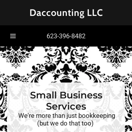
Daccounting LLC
623-396-8482
Small Business
Services
We're more than just bookkeeping
(but we do that too)