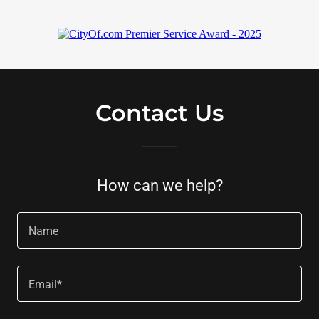
Contact Us
How can we help?
Name
Email*