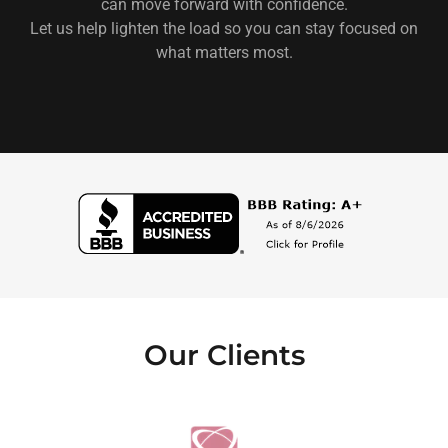
can move forward with confidence.
Let us help lighten the load so you can stay focused on
what matters most.
Our Clients