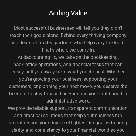
Adding Value
Most successful businesses will tell you they didn’t
reach their goals alone. Behind every thriving company
is a team of trusted partners who help carry the load.
That’s where we come in.
At daccounting llc, we take on the bookkeeping,
back‑office operations, and financial tasks that can
easily pull you away from what you do best. Whether
you’re growing your business, supporting your
customers, or planning your next move, you deserve the
freedom to stay focused on your passion—not buried in
administrative work.
We provide reliable support, transparent communication,
and practical solutions that help your business run
smoother and your days feel lighter. Our goal is to bring
clarity and consistency to your financial world so you