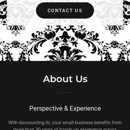
CONTACT US
About Us
Perspective & Experience
With daccounting llc, your small business benefits from
more than 30 years of hands‑on experience across