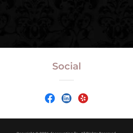
Social