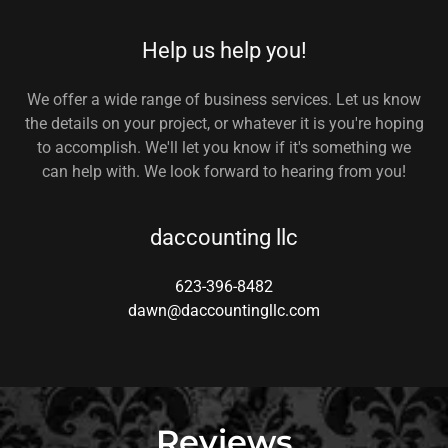
Help us help you!
We offer a wide range of business services. Let us know
the details on your project, or whatever it is you're hoping
to accomplish. We'll let you know if it's something we
can help with. We look forward to hearing from you!
daccounting llc
623-396-8482
dawn@daccountingllc.com
Reviews