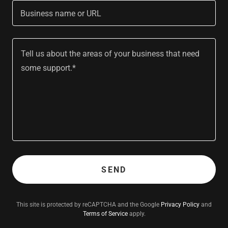
Business name or URL
SEND
This site is protected by reCAPTCHA and the Google
Privacy Policy
and
Terms of Service
apply.