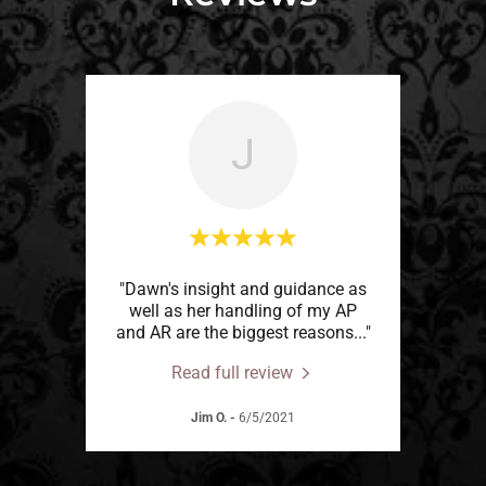
J
"Dawn's insight and guidance as
well as her handling of my AP
and AR are the biggest reasons
..."
Read full review
Jim O.
-
6/5/2021