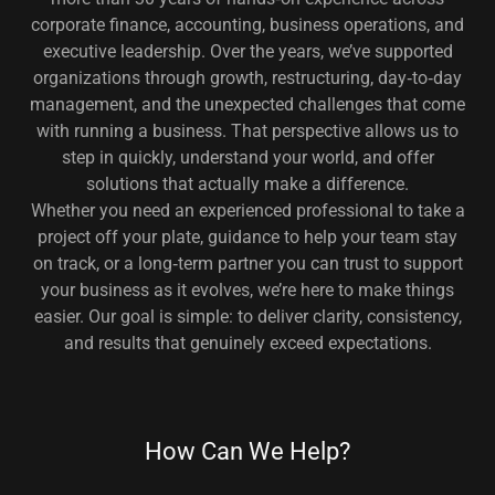
corporate finance, accounting, business operations, and
executive leadership. Over the years, we’ve supported
organizations through growth, restructuring, day‑to‑day
management, and the unexpected challenges that come
with running a business. That perspective allows us to
step in quickly, understand your world, and offer
solutions that actually make a difference.
Whether you need an experienced professional to take a
project off your plate, guidance to help your team stay
on track, or a long‑term partner you can trust to support
your business as it evolves, we’re here to make things
easier. Our goal is simple: to deliver clarity, consistency,
and results that genuinely exceed expectations.
How Can We Help?